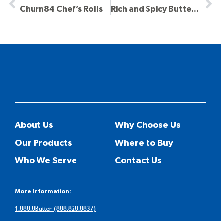
Churn84 Chef’s Rolls
Rich and Spicy Butter Sauce
About Us
Why Choose Us
Our Products
Where to Buy
Who We Serve
Contact Us
More Information:
1.888.8Butter (888.828.8837)