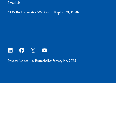
Email Us
1435 Buchanan Ave SW, Grand Rapids, MI, 49507
Privacy Notice
| © Butterball® Farms, Inc. 2025