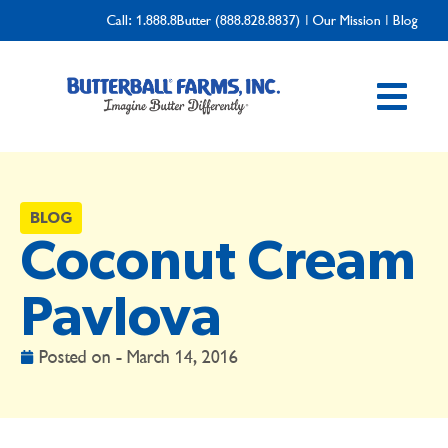
Call:
1.888.8Butter (888.828.8837)
|
Our Mission
|
Blog
BLOG
Coconut Cream
Pavlova
Posted on -
March 14, 2016