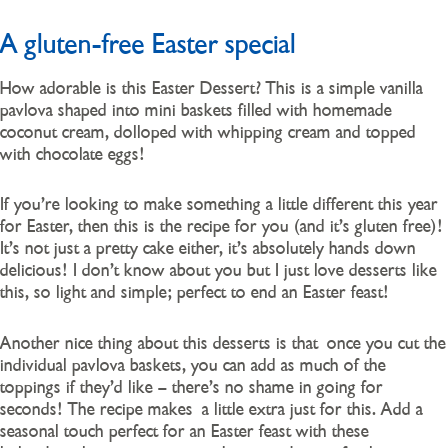
A gluten-free Easter special
How adorable is this Easter Dessert? This is a simple vanilla
pavlova shaped into mini baskets filled with homemade
coconut cream, dolloped with whipping cream and topped
with chocolate eggs!
If you’re looking to make something a little different this year
for Easter, then this is the recipe for you (and it’s gluten free)!
It’s not just a pretty cake either, it’s absolutely hands down
delicious! I don’t know about you but I just love desserts like
this, so light and simple; perfect to end an Easter feast!
Another nice thing about this desserts is that once you cut the
individual pavlova baskets, you can add as much of the
toppings if they’d like – there’s no shame in going for
seconds! The recipe makes a little extra just for this. Add a
seasonal touch perfect for an Easter feast with these