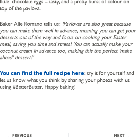
little chocolate eggs – tasty, and a pretty burst of colour on
top of the pavlova.
Baker Alie Romano tells us:
‘Pavlovas are also great because
you can make them well in advance, meaning you can get your
desserts out of the way and focus on cooking your Easter
meal, saving you time and stress! You can actually make your
coconut cream in advance too, making this the perfect ‘make
ahead’ dessert!’
: try it for yourself and
You can find the full recipe here
let us know what you think by sharing your photos with us
using #BetterButter. Happy baking!
PREVIOUS
NEXT