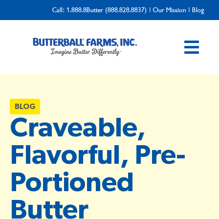
Call:
1.888.8Butter (888.828.8837)
|
Our Mission
|
Blog
BLOG
Craveable,
Flavorful, Pre-
Portioned
Butter