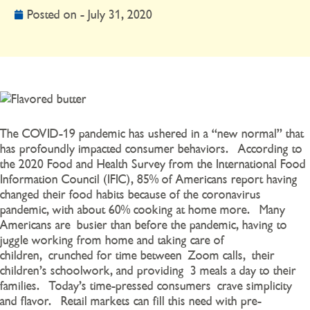
Posted on -
July 31, 2020
The COVID-19 pandemic has ushered in a “new normal” that
has profoundly impacted consumer behaviors. According to
the 2020 Food and Health Survey from the International Food
Information Council (IFIC), 85% of Americans report having
changed their food habits because of the coronavirus
pandemic, with about 60% cooking at home more. Many
Americans are
busier than before the pandemic, having to
ju
ggle working from home and taking care of
children
,
crunched for time between
Zoom calls
,
their
children’s schoolwork
, and providing
3 meals a day to their
families
. Today’s time-pressed consumers
crave simplicity
and flavor. Retail markets can fill this need with
pre-