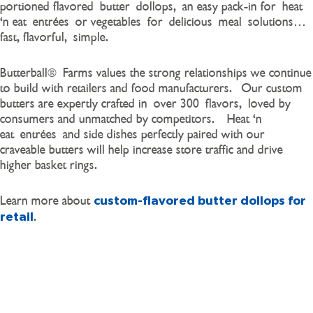
portioned flavored
butter
dollops
,
an easy pack-in for
heat
‘n eat
entrée
s
or vegetables
for
delicious
meal
solutions
…
fast, flavorful
,
simple
.
Butterball
®
Farms values the strong relationships we continue
to build with retailers and food manufacturers. Our custom
butters are expertly crafted in
over 300
flavors
,
loved by
consumers and unmatched by competitors.
Heat ‘n
eat
entrées
and side dishes perfectly paired with our
craveable butters will help increase store traffic and drive
higher basket rings.
Learn more about
custom-flavored butter dollops for
.
retail