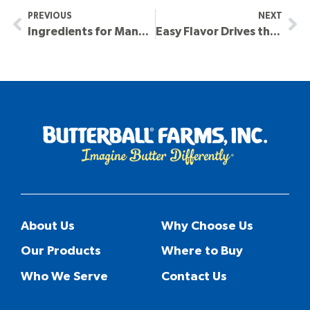
PREVIOUS
NEXT
Ingredients for Many Applications
Easy Flavor Drives the Crave in Seafood’s Growth
About Us
Why Choose Us
Our Products
Where to Buy
Who We Serve
Contact Us