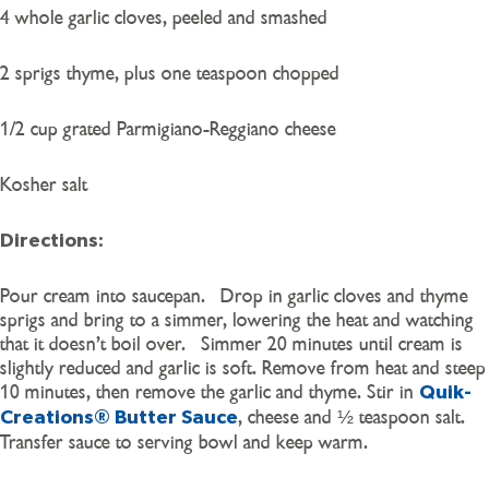
4 whole garlic cloves, peeled and smashed
2 sprigs thyme, plus one teaspoon chopped
1/2 cup grated Parmigiano-Reggiano cheese
Kosher salt
Directions:
Pour cream into saucepan. Drop in garlic cloves and thyme
sprigs and bring to a simmer, lowering the heat and watching
that it doesn’t boil over. Simmer 20 minutes until cream is
slightly reduced and garlic is soft. Remove from heat and steep
10 minutes, then remove the garlic and thyme. Stir in
Quik-
, cheese and ½ teaspoon salt.
Creations® Butter Sauce
Transfer sauce to serving bowl and keep warm.