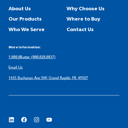
About Us
Why Choose Us
Our Products
Where to Buy
Who We Serve
Contact Us
More Information:
1.888.8Butter (888.828.8837)
Email Us
1435 Buchanan Ave SW, Grand Rapids, MI, 49507