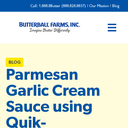
Call:
1.888.8Butter (888.828.8837)
|
Our Mission
|
Blog
BLOG
Parmesan
Garlic Cream
Sauce using
Quik-