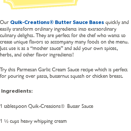
Our
quickly and
Quik-Creations® Butter Sauce Bases
easily transform ordinary ingredients into extraordinary
culinary delights. They are perfect for the chef who wants to
create unique flavors to accompany many foods on the menu.
Just use it as a “mother sauce” and add your own spices,
herbs, and other flavor ingredients!
Try this Parmesan Garlic Cream Sauce recipe which is perfect
for pouring over pasta, butternut squash or chicken breast.
Ingredients:
1 tablespoon Quik-Creations® Butter Sauce
1 ½ cups heavy whipping cream