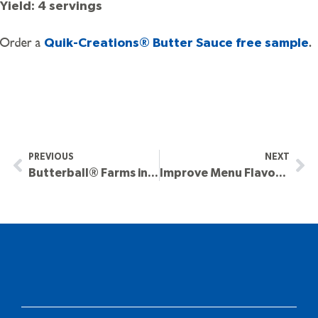
Yield: 4 servings
Order a
.
Quik-Creations® Butter Sauce free sample
PREVIOUS
NEXT
Butterball® Farms in the Forefront of Market Trends
Improve Menu Flavors and Presentation This Holiday Season