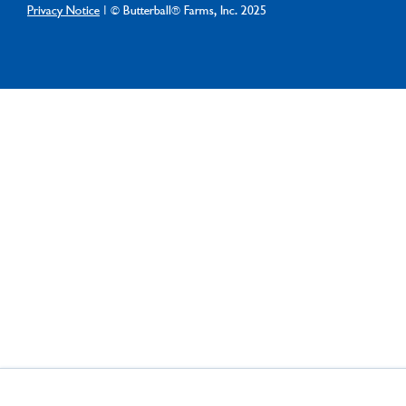
Privacy Notice
| © Butterball® Farms, Inc. 2025
×