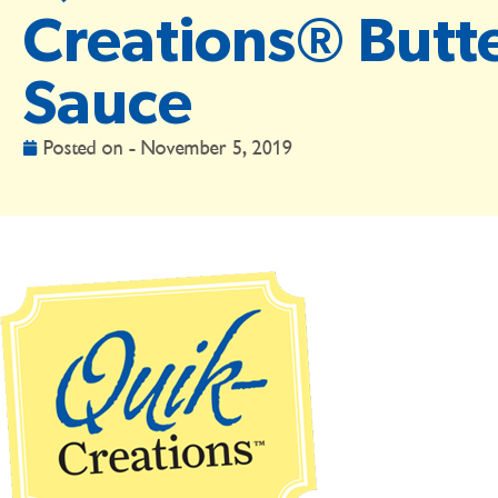
Creations® Butt
Sauce
Posted on -
November 5, 2019