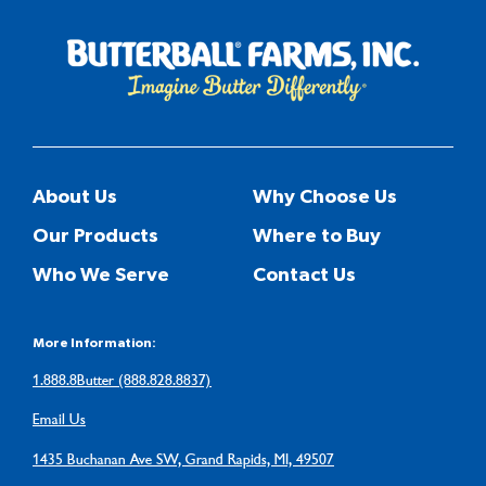
About Us
Why Choose Us
Our Products
Where to Buy
Who We Serve
Contact Us
More Information:
1.888.8Butter (888.828.8837)
Email Us
1435 Buchanan Ave SW, Grand Rapids, MI, 49507