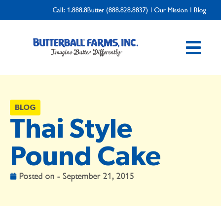
Call:
1.888.8Butter (888.828.8837)
|
Our Mission
|
Blog
BLOG
Thai Style
Pound Cake
Posted on -
September 21, 2015