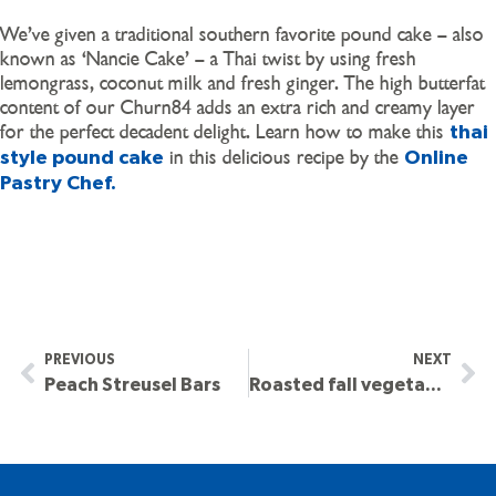
We’ve given a traditional southern favorite pound cake – also
known as ‘Nancie Cake’ – a Thai twist by using fresh
lemongrass, coconut milk and fresh ginger. The high butterfat
content of our Churn84 adds an extra rich and creamy layer
for the perfect decadent delight. Learn how to make this
thai
in this delicious recipe by the
style pound cake
Online
Pastry Chef.
PREVIOUS
NEXT
Peach Streusel Bars
Roasted fall vegetables with chicken