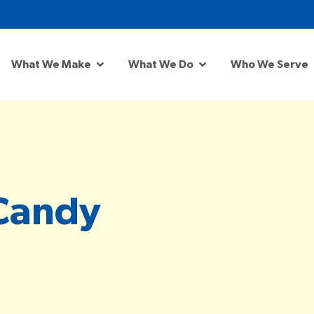
What We Make
What We Do
Who We Serve
Candy