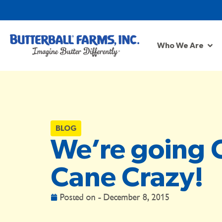
Who We Are
BLOG
We’re going 
Cane Crazy!
Posted on -
December 8, 2015