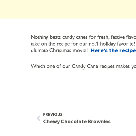
Nothing beats candy canes for fresh, festive f
take on the recipe for our no.1 holiday favorite!
ultimate Christmas movie!
Here’s the recipe
Which one of our Candy Cane recipes makes you
PREVIOUS
Chewy Chocolate Brownies