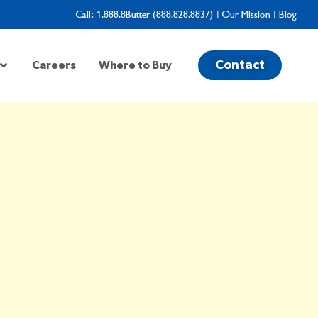
Call:
1.888.8Butter (888.828.8837)
|
Our Mission
|
Blog
Contact
Careers
Where to Buy