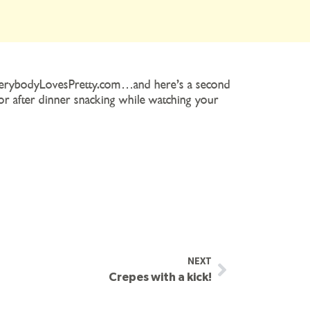
 EverybodyLovesPretty.com…and here’s a second
for after dinner snacking while watching your
NEXT
Crepes with a kick!