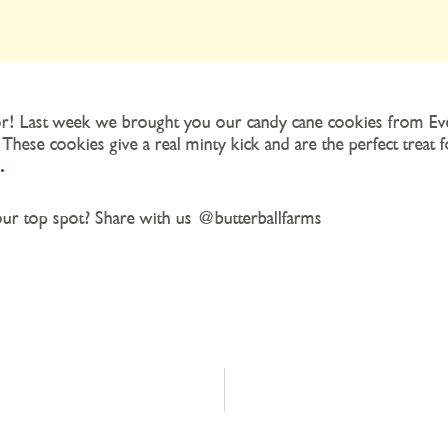
lavor! Last week we brought you our candy cane cookies from
 These cookies give a real minty kick and are the perfect treat 
.
r top spot? Share with us @butterballfarms