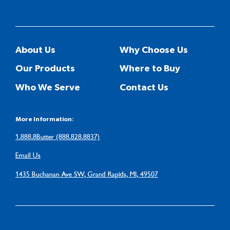
About Us
Why Choose Us
Our Products
Where to Buy
Who We Serve
Contact Us
More Information:
1.888.8Butter (888.828.8837)
Email Us
1435 Buchanan Ave SW, Grand Rapids, MI, 49507