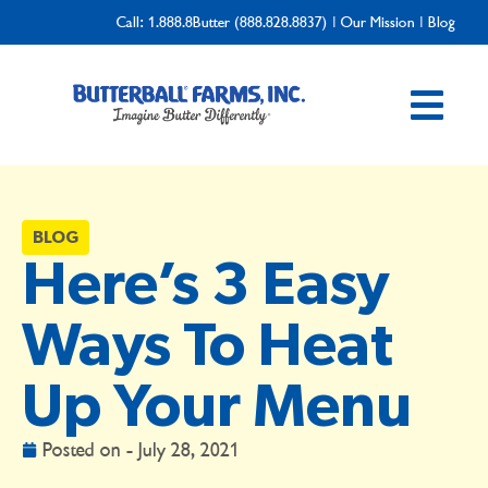
Call:
1.888.8Butter (888.828.8837)
|
Our Mission
|
Blog
BLOG
Here’s 3 Easy
Ways To Heat
Up Your Menu
Posted on -
July 28, 2021