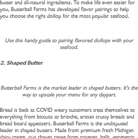
butter and all-natural ingredients. To make life even easier for
you, Butterball Farms has developed flavor pairings to help
you choose the right dollop for the most popular seafood.
Use this handy guide to pairing flavored dollops with your
seafood.
2. Shaped Butter
Butterball Farms is the market leader in shaped butters. It’s the
way to upscale your menu for any daypart.
Bread is back as COVID weary customers treat themselves to
everything from biscuits to brioche, artisan crusty breads and
bread board appetizers. Butterball Farms is the undisputed
leader in shaped butters. Made from premium fresh Michigan
dairy cream, our shapes range from rosettes, balls, geometric