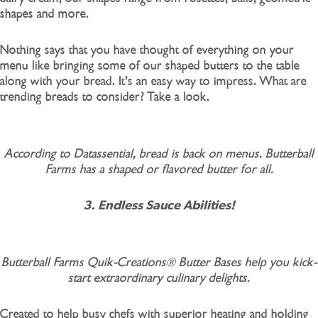
shapes and more.
Nothing says that you have thought of everything on your
menu like bringing some of our shaped butters to the table
along with your bread. It’s an easy way to impress. What are
trending breads to consider? Take a look.
According to Datassential, bread is back on menus. Butterball
Farms has a shaped or flavored butter for all.
3. Endless Sauce Abilities!
Butterball Farms Quik-Creations® Butter Bases help you kick-
start extraordinary culinary delights.
Created to help busy chefs with superior heating and holding