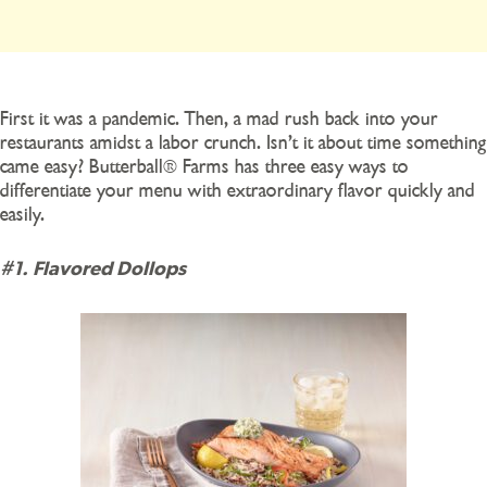
First it was a pandemic. Then, a mad rush back into your
restaurants amidst a labor crunch. Isn’t it about time something
came easy? Butterball® Farms has three easy ways to
differentiate your menu with extraordinary flavor quickly and
easily.
#1. Flavored Dollops