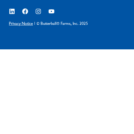
Privacy Notice
| © Butterball® Farms, Inc. 2025