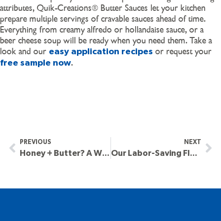
attributes, Quik-Creations® Butter Sauces let your kitchen
prepare multiple servings of cravable sauces ahead of time.
Everything from creamy alfredo or hollandaise sauce, or a
beer cheese soup will be ready when you need them. Take a
look and our
or request your
easy application recipes
.
free sample now
PREVIOUS
NEXT
Honey + Butter? A Winner PC Is Ready To Roll.
Our Labor-Saving Flavored Butters & Sauces. 3 Ways To Craveability.