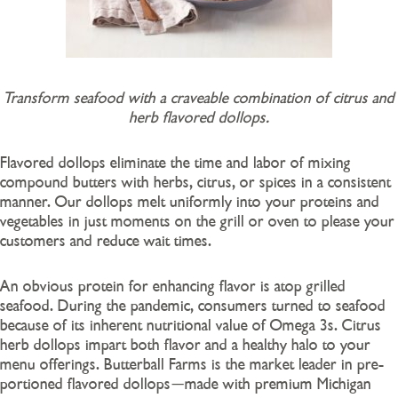
Transform seafood with a craveable combination of citrus and
herb flavored dollops.
Flavored dollops eliminate the time and labor of mixing
compound butters with herbs, citrus, or spices in a consistent
manner. Our dollops melt uniformly into your proteins and
vegetables in just moments on the grill or oven to please your
customers and reduce wait times.
An obvious protein for enhancing flavor is atop grilled
seafood. During the pandemic, consumers turned to seafood
because of its inherent nutritional value of Omega 3s. Citrus
herb dollops impart both flavor and a healthy halo to your
menu offerings. Butterball Farms is the market leader in pre-
portioned flavored dollops
made with premium Michigan
—