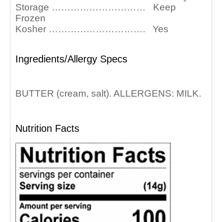
Storage ………………………… Keep
Frozen
Kosher …………………………. Yes
Ingredients/Allergy Specs
BUTTER (cream, salt). ALLERGENS: MILK.
Nutrition Facts