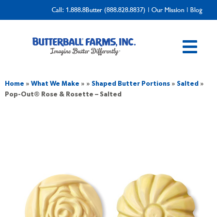
Call:
1.888.8Butter (888.828.8837)
|
Our Mission
|
Blog
Home
»
What We Make
»
»
Shaped Butter Portions
»
Salted
»
Pop-Out® Rose & Rosette – Salted