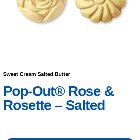
Sweet Cream Salted Butter
Pop-Out® Rose &
Rosette – Salted