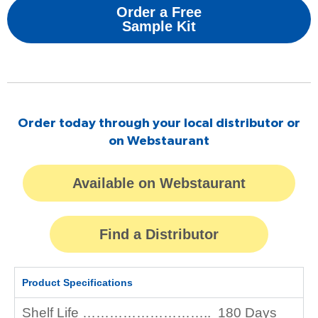
Order a Free
Sample Kit
Order today through your local distributor or
on Webstaurant
Available on Webstaurant
Find a Distributor
Product Specifications
Shelf Life ……………………….. 180 Days