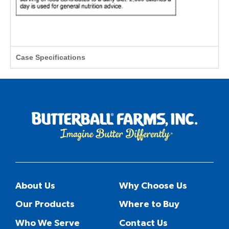
Case Specifications
About Us
Why Choose Us
Our Products
Where to Buy
Who We Serve
Contact Us